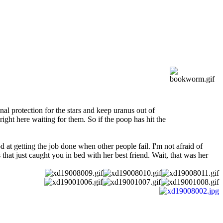
al protection for the stars and keep uranus out of
ight here waiting for them. So if the poop has hit the
 at getting the job done when other people fail. I'm not afraid of
that just caught you in bed with her best friend. Wait, that was her