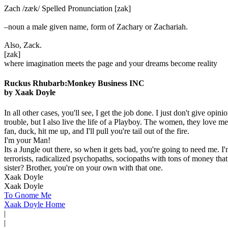
Zach /zæk/ Spelled Pronunciation [zak]
–noun a male given name, form of Zachary or Zachariah.
Also, Zack.
[zak]
where imagination meets the page and your dreams become reality
Ruckus Rhubarb:Monkey Business INC
by Xaak Doyle
In all other cases, you'll see, I get the job done. I just don't give 
trouble, but I also live the life of a Playboy. The women, they love me
fan, duck, hit me up, and I'll pull you're tail out of the fire.
I'm your Man!
Its a Jungle out there, so when it gets bad, you're going to need me. I
terrorists, radicalized psychopaths, sociopaths with tons of money that
sister? Brother, you're on your own with that one.
Xaak Doyle
Xaak Doyle
To Gnome Me
Xaak Doyle Home
|
|