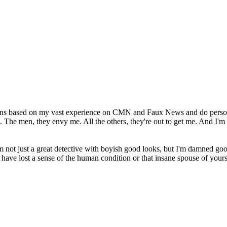
opinions based on my vast experience on CMN and Faux News and do person
. The men, they envy me. All the others, they're out to get me. And I'm r
'm not just a great detective with boyish good looks, but I'm damned good
 have lost a sense of the human condition or that insane spouse of yours 