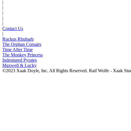
|
|
|
|
|
Contact Us
|
Ruckus Rhubarb
The Orphan Corsairs
Time After Time
The Monkey Princess
Indentured Pyrates
Maxwell & Lucky
©2023 Xaak Doyle, Inc. All Rights Reserved. Raif Wolfe - Xaak Stu