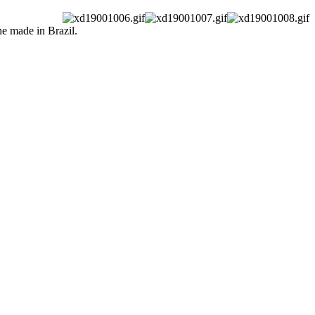
he made in Brazil.