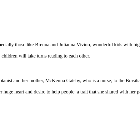
specially those like Brenna and Julianna Vivino, wonderful kids with bi
 children will take turns reading to each other.
tanist and her mother, McKenna Gatsby, who is a nurse, to the Brasilia
huge heart and desire to help people, a trait that she shared with her 