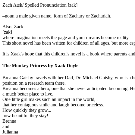
Zach /zæk/ Spelled Pronunciation [zak]
–noun a male given name, form of Zachary or Zachariah.
Also, Zack.
[zak]
where imagination meets the page and your dreams become reality
This short novel has been written for children of all ages, but more e
It is Xaak's hope that this children's novel is a book where parents and
The Monkey Princess by Xaak Doyle
Breanna Gatsby travels with her Dad, Dr. Michael Gatsby, who is a bo
position on a research team there.
Breanna becomes a hero, one that she never anticipated becoming. Her 
a much better place to live.
One little girl makes such an impact in the world,
that her contagious smile and laugh become priceless.
How quickly they grow...
how beautiful they stay!
Brenna
and
Julianna