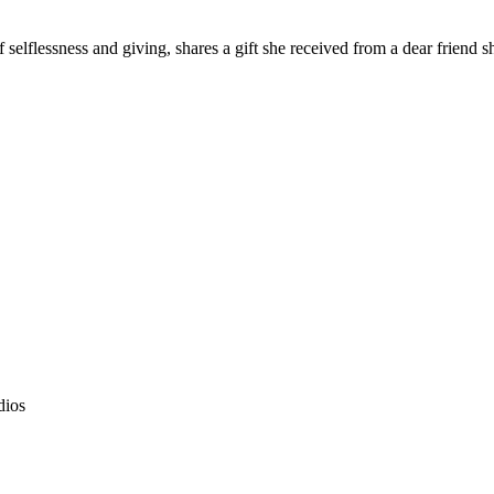
 selflessness and giving, shares a gift she received from a dear friend s
dios