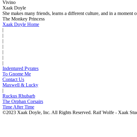
Vivino
Xaak Doyle
She makes many friends, learns a different culture, and in a moment of
The Monkey Princess
Xaak Doyle Home
|
|
|
|
|
|
|
Indentured Pyrates
To Gnome Me
Contact Us
Maxwell & Lucky
|
Ruckus Rhubarb
The Orphan Corsairs
Time After Time
©2023 Xaak Doyle, Inc. All Rights Reserved. Raif Wolfe - Xaak Stu