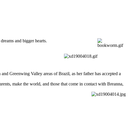
g dreams and bigger hearts.
 and Greenwing Valley areas of Brazil, as her father has accepted a
parents, make the world, and those that come in contact with Breanna,