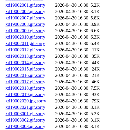
xd19002001.gif.sorry
2026-04-30 16:30
5.2K
xd19002002.gif.sorry
2026-04-30 16:30
3.1K
xd19002007.gif.sorry
2026-04-30 16:30
5.8K
xd19002008.gif.sorry
2026-04-30 16:30
3.9K
xd19002009.gif.sorry
2026-04-30 16:30
6.6K
xd19002010.gif.sorry
2026-04-30 16:30
6.3K
xd19002011.gif.sorry
2026-04-30 16:30
6.4K
xd19002012.gif.sorry
2026-04-30 16:30
11K
xd19002013.gif.sorry
2026-04-30 16:30
35K
xd19002014.gif.sorry
2026-04-30 16:30
44K
xd19002015.gif.sorry
2026-04-30 16:30
24K
xd19002016.gif.sorry
2026-04-30 16:30
21K
xd19002017.gif.sorry
2026-04-30 16:30
46K
xd19002018.gif.sorry
2026-04-30 16:30
7.5K
xd19002019.gif.sorry
2026-04-30 16:30
93K
xd19002020.jpg.sorry
2026-04-30 16:30
79K
xd19002021.gif.sorry
2026-04-30 16:30
3.1K
xd19003001.gif.sorry
2026-04-30 16:30
5.2K
xd19003002.gif.sorry
2026-04-30 16:30
3.1K
xd19003003.gif.sorry
2026-04-30 16:30
3.1K