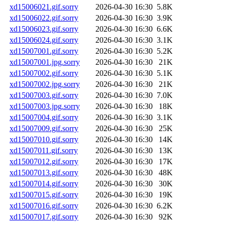
xd15006021.gif.sorry
2026-04-30 16:30
5.8K
xd15006022.gif.sorry
2026-04-30 16:30
3.9K
xd15006023.gif.sorry
2026-04-30 16:30
6.6K
xd15006024.gif.sorry
2026-04-30 16:30
3.1K
xd15007001.gif.sorry
2026-04-30 16:30
5.2K
xd15007001.jpg.sorry
2026-04-30 16:30
21K
xd15007002.gif.sorry
2026-04-30 16:30
5.1K
xd15007002.jpg.sorry
2026-04-30 16:30
21K
xd15007003.gif.sorry
2026-04-30 16:30
7.0K
xd15007003.jpg.sorry
2026-04-30 16:30
18K
xd15007004.gif.sorry
2026-04-30 16:30
3.1K
xd15007009.gif.sorry
2026-04-30 16:30
25K
xd15007010.gif.sorry
2026-04-30 16:30
14K
xd15007011.gif.sorry
2026-04-30 16:30
13K
xd15007012.gif.sorry
2026-04-30 16:30
17K
xd15007013.gif.sorry
2026-04-30 16:30
48K
xd15007014.gif.sorry
2026-04-30 16:30
30K
xd15007015.gif.sorry
2026-04-30 16:30
19K
xd15007016.gif.sorry
2026-04-30 16:30
6.2K
xd15007017.gif.sorry
2026-04-30 16:30
92K