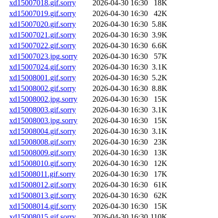
xd15007018.gif.sorry
2026-04-30 16:30
18K
xd15007019.gif.sorry
2026-04-30 16:30
42K
xd15007020.gif.sorry
2026-04-30 16:30
5.8K
xd15007021.gif.sorry
2026-04-30 16:30
3.9K
xd15007022.gif.sorry
2026-04-30 16:30
6.6K
xd15007023.jpg.sorry
2026-04-30 16:30
57K
xd15007024.gif.sorry
2026-04-30 16:30
3.1K
xd15008001.gif.sorry
2026-04-30 16:30
5.2K
xd15008002.gif.sorry
2026-04-30 16:30
8.8K
xd15008002.jpg.sorry
2026-04-30 16:30
15K
xd15008003.gif.sorry
2026-04-30 16:30
3.1K
xd15008003.jpg.sorry
2026-04-30 16:30
15K
xd15008004.gif.sorry
2026-04-30 16:30
3.1K
xd15008008.gif.sorry
2026-04-30 16:30
23K
xd15008009.gif.sorry
2026-04-30 16:30
13K
xd15008010.gif.sorry
2026-04-30 16:30
12K
xd15008011.gif.sorry
2026-04-30 16:30
17K
xd15008012.gif.sorry
2026-04-30 16:30
61K
xd15008013.gif.sorry
2026-04-30 16:30
62K
xd15008014.gif.sorry
2026-04-30 16:30
15K
xd15008015.gif.sorry
2026-04-30 16:30
110K