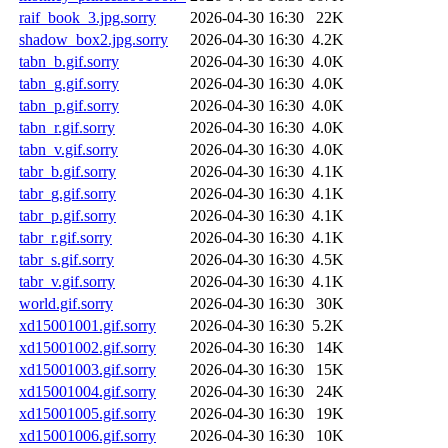
raif_book_3.jpg.sorry
2026-04-30 16:30
22K
shadow_box2.jpg.sorry
2026-04-30 16:30
4.2K
tabn_b.gif.sorry
2026-04-30 16:30
4.0K
tabn_g.gif.sorry
2026-04-30 16:30
4.0K
tabn_p.gif.sorry
2026-04-30 16:30
4.0K
tabn_r.gif.sorry
2026-04-30 16:30
4.0K
tabn_v.gif.sorry
2026-04-30 16:30
4.0K
tabr_b.gif.sorry
2026-04-30 16:30
4.1K
tabr_g.gif.sorry
2026-04-30 16:30
4.1K
tabr_p.gif.sorry
2026-04-30 16:30
4.1K
tabr_r.gif.sorry
2026-04-30 16:30
4.1K
tabr_s.gif.sorry
2026-04-30 16:30
4.5K
tabr_v.gif.sorry
2026-04-30 16:30
4.1K
world.gif.sorry
2026-04-30 16:30
30K
xd15001001.gif.sorry
2026-04-30 16:30
5.2K
xd15001002.gif.sorry
2026-04-30 16:30
14K
xd15001003.gif.sorry
2026-04-30 16:30
15K
xd15001004.gif.sorry
2026-04-30 16:30
24K
xd15001005.gif.sorry
2026-04-30 16:30
19K
xd15001006.gif.sorry
2026-04-30 16:30
10K