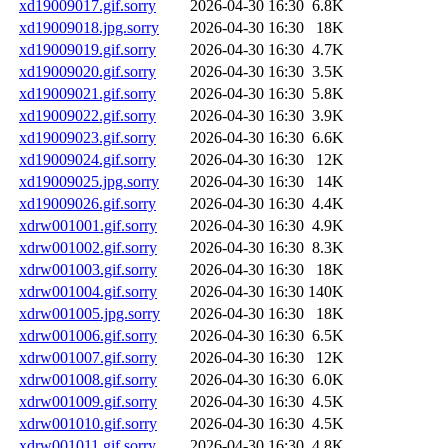
xd19009017.gif.sorry
2026-04-30 16:30
6.8K
xd19009018.jpg.sorry
2026-04-30 16:30
18K
xd19009019.gif.sorry
2026-04-30 16:30
4.7K
xd19009020.gif.sorry
2026-04-30 16:30
3.5K
xd19009021.gif.sorry
2026-04-30 16:30
5.8K
xd19009022.gif.sorry
2026-04-30 16:30
3.9K
xd19009023.gif.sorry
2026-04-30 16:30
6.6K
xd19009024.gif.sorry
2026-04-30 16:30
12K
xd19009025.jpg.sorry
2026-04-30 16:30
14K
xd19009026.gif.sorry
2026-04-30 16:30
4.4K
xdrw001001.gif.sorry
2026-04-30 16:30
4.9K
xdrw001002.gif.sorry
2026-04-30 16:30
8.3K
xdrw001003.gif.sorry
2026-04-30 16:30
18K
xdrw001004.gif.sorry
2026-04-30 16:30
140K
xdrw001005.jpg.sorry
2026-04-30 16:30
18K
xdrw001006.gif.sorry
2026-04-30 16:30
6.5K
xdrw001007.gif.sorry
2026-04-30 16:30
12K
xdrw001008.gif.sorry
2026-04-30 16:30
6.0K
xdrw001009.gif.sorry
2026-04-30 16:30
4.5K
xdrw001010.gif.sorry
2026-04-30 16:30
4.5K
xdrw001011.gif.sorry
2026-04-30 16:30
4.8K