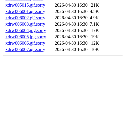
xdrw005015.gif.sorry
2026-04-30 16:30
21K
xdrw006001.gif.sorry
2026-04-30 16:30
4.5K
xdrw006002.gif.sorry
2026-04-30 16:30
4.9K
xdrw006003.gif.sorry
2026-04-30 16:30
7.1K
xdrw006004.jpg.sorry
2026-04-30 16:30
17K
xdrw006005.jpg.sorry
2026-04-30 16:30
19K
xdrw006006.gif.sorry
2026-04-30 16:30
12K
xdrw006007.gif.sorry
2026-04-30 16:30
10K