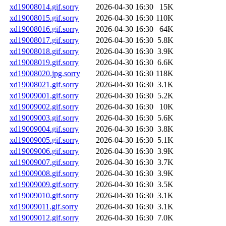
xd19008014.gif.sorry
2026-04-30 16:30
15K
xd19008015.gif.sorry
2026-04-30 16:30
110K
xd19008016.gif.sorry
2026-04-30 16:30
64K
xd19008017.gif.sorry
2026-04-30 16:30
5.8K
xd19008018.gif.sorry
2026-04-30 16:30
3.9K
xd19008019.gif.sorry
2026-04-30 16:30
6.6K
xd19008020.jpg.sorry
2026-04-30 16:30
118K
xd19008021.gif.sorry
2026-04-30 16:30
3.1K
xd19009001.gif.sorry
2026-04-30 16:30
5.2K
xd19009002.gif.sorry
2026-04-30 16:30
10K
xd19009003.gif.sorry
2026-04-30 16:30
5.6K
xd19009004.gif.sorry
2026-04-30 16:30
3.8K
xd19009005.gif.sorry
2026-04-30 16:30
5.1K
xd19009006.gif.sorry
2026-04-30 16:30
3.9K
xd19009007.gif.sorry
2026-04-30 16:30
3.7K
xd19009008.gif.sorry
2026-04-30 16:30
3.9K
xd19009009.gif.sorry
2026-04-30 16:30
3.5K
xd19009010.gif.sorry
2026-04-30 16:30
3.1K
xd19009011.gif.sorry
2026-04-30 16:30
3.1K
xd19009012.gif.sorry
2026-04-30 16:30
7.0K