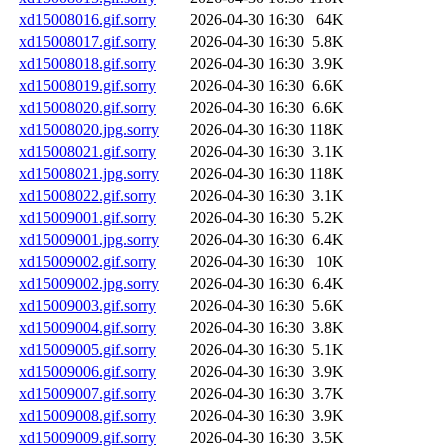
xd15008016.gif.sorry
2026-04-30 16:30
64K
xd15008017.gif.sorry
2026-04-30 16:30
5.8K
xd15008018.gif.sorry
2026-04-30 16:30
3.9K
xd15008019.gif.sorry
2026-04-30 16:30
6.6K
xd15008020.gif.sorry
2026-04-30 16:30
6.6K
xd15008020.jpg.sorry
2026-04-30 16:30
118K
xd15008021.gif.sorry
2026-04-30 16:30
3.1K
xd15008021.jpg.sorry
2026-04-30 16:30
118K
xd15008022.gif.sorry
2026-04-30 16:30
3.1K
xd15009001.gif.sorry
2026-04-30 16:30
5.2K
xd15009001.jpg.sorry
2026-04-30 16:30
6.4K
xd15009002.gif.sorry
2026-04-30 16:30
10K
xd15009002.jpg.sorry
2026-04-30 16:30
6.4K
xd15009003.gif.sorry
2026-04-30 16:30
5.6K
xd15009004.gif.sorry
2026-04-30 16:30
3.8K
xd15009005.gif.sorry
2026-04-30 16:30
5.1K
xd15009006.gif.sorry
2026-04-30 16:30
3.9K
xd15009007.gif.sorry
2026-04-30 16:30
3.7K
xd15009008.gif.sorry
2026-04-30 16:30
3.9K
xd15009009.gif.sorry
2026-04-30 16:30
3.5K