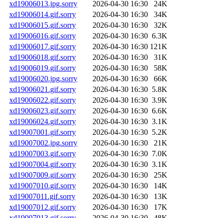
xd19006013.jpg.sorry
2026-04-30 16:30
24K
xd19006014.gif.sorry
2026-04-30 16:30
34K
xd19006015.gif.sorry
2026-04-30 16:30
32K
xd19006016.gif.sorry
2026-04-30 16:30
6.3K
xd19006017.gif.sorry
2026-04-30 16:30
121K
xd19006018.gif.sorry
2026-04-30 16:30
31K
xd19006019.gif.sorry
2026-04-30 16:30
58K
xd19006020.jpg.sorry
2026-04-30 16:30
66K
xd19006021.gif.sorry
2026-04-30 16:30
5.8K
xd19006022.gif.sorry
2026-04-30 16:30
3.9K
xd19006023.gif.sorry
2026-04-30 16:30
6.6K
xd19006024.gif.sorry
2026-04-30 16:30
3.1K
xd19007001.gif.sorry
2026-04-30 16:30
5.2K
xd19007002.jpg.sorry
2026-04-30 16:30
21K
xd19007003.gif.sorry
2026-04-30 16:30
7.0K
xd19007004.gif.sorry
2026-04-30 16:30
3.1K
xd19007009.gif.sorry
2026-04-30 16:30
25K
xd19007010.gif.sorry
2026-04-30 16:30
14K
xd19007011.gif.sorry
2026-04-30 16:30
13K
xd19007012.gif.sorry
2026-04-30 16:30
17K
xd19007013.gif.sorry
2026-04-30 16:30
48K