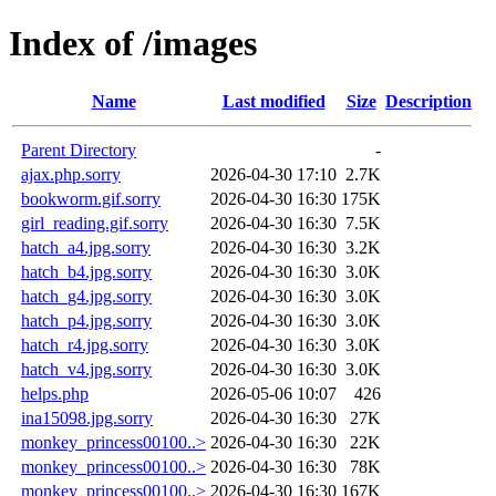
Index of /images
Name
Last modified
Size
Description
Parent Directory
-
ajax.php.sorry
2026-04-30 17:10
2.7K
bookworm.gif.sorry
2026-04-30 16:30
175K
girl_reading.gif.sorry
2026-04-30 16:30
7.5K
hatch_a4.jpg.sorry
2026-04-30 16:30
3.2K
hatch_b4.jpg.sorry
2026-04-30 16:30
3.0K
hatch_g4.jpg.sorry
2026-04-30 16:30
3.0K
hatch_p4.jpg.sorry
2026-04-30 16:30
3.0K
hatch_r4.jpg.sorry
2026-04-30 16:30
3.0K
hatch_v4.jpg.sorry
2026-04-30 16:30
3.0K
helps.php
2026-05-06 10:07
426
ina15098.jpg.sorry
2026-04-30 16:30
27K
monkey_princess00100..>
2026-04-30 16:30
22K
monkey_princess00100..>
2026-04-30 16:30
78K
monkey_princess00100..>
2026-04-30 16:30
167K