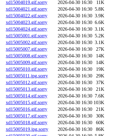
xd15004019.gif.sorry
2026-04-30 16:30
11K
xd15004021.gif.sorry
2026-04-30 16:30
5.8K
xd15004022.gif.sorry
2026-04-30 16:30
3.9K
xd15004023.gif.sorry
2026-04-30 16:30
6.6K
xd15004024.gif.sorry
2026-04-30 16:30
3.1K
xd15005001.gif.sorry
2026-04-30 16:30
5.2K
xd15005002.gif.sorry
2026-04-30 16:30
3.1K
xd15005007.gif.sorry
2026-04-30 16:30
27K
xd15005008.gif.sorry
2026-04-30 16:30
14K
xd15005009.gif.sorry
2026-04-30 16:30
14K
xd15005010.gif.sorry
2026-04-30 16:30
19K
xd15005011.jpg.sorry
2026-04-30 16:30
29K
xd15005012.gif.sorry
2026-04-30 16:30
37K
xd15005013.gif.sorry
2026-04-30 16:30
21K
xd15005014.gif.sorry
2026-04-30 16:30
7.6K
xd15005015.gif.sorry
2026-04-30 16:30
103K
xd15005016.gif.sorry
2026-04-30 16:30
21K
xd15005017.gif.sorry
2026-04-30 16:30
30K
xd15005018.gif.sorry
2026-04-30 16:30
60K
xd15005019.jpg.sorry
2026-04-30 16:30
86K
xd15005020.gif.sorry
2026-04-30 16:30
5.8K