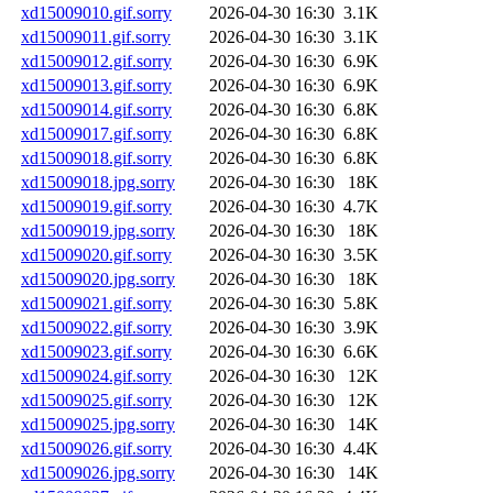
xd15009010.gif.sorry
2026-04-30 16:30
3.1K
xd15009011.gif.sorry
2026-04-30 16:30
3.1K
xd15009012.gif.sorry
2026-04-30 16:30
6.9K
xd15009013.gif.sorry
2026-04-30 16:30
6.9K
xd15009014.gif.sorry
2026-04-30 16:30
6.8K
xd15009017.gif.sorry
2026-04-30 16:30
6.8K
xd15009018.gif.sorry
2026-04-30 16:30
6.8K
xd15009018.jpg.sorry
2026-04-30 16:30
18K
xd15009019.gif.sorry
2026-04-30 16:30
4.7K
xd15009019.jpg.sorry
2026-04-30 16:30
18K
xd15009020.gif.sorry
2026-04-30 16:30
3.5K
xd15009020.jpg.sorry
2026-04-30 16:30
18K
xd15009021.gif.sorry
2026-04-30 16:30
5.8K
xd15009022.gif.sorry
2026-04-30 16:30
3.9K
xd15009023.gif.sorry
2026-04-30 16:30
6.6K
xd15009024.gif.sorry
2026-04-30 16:30
12K
xd15009025.gif.sorry
2026-04-30 16:30
12K
xd15009025.jpg.sorry
2026-04-30 16:30
14K
xd15009026.gif.sorry
2026-04-30 16:30
4.4K
xd15009026.jpg.sorry
2026-04-30 16:30
14K