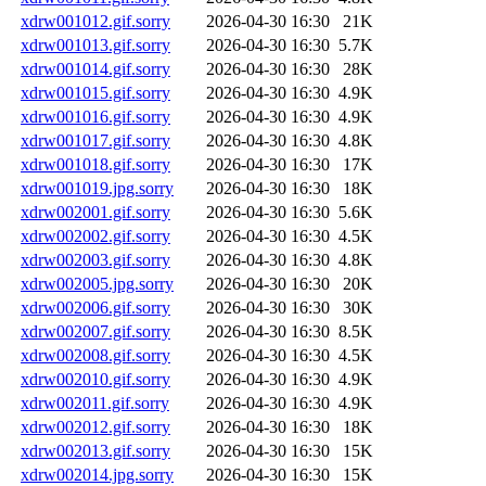
xdrw001012.gif.sorry
2026-04-30 16:30
21K
xdrw001013.gif.sorry
2026-04-30 16:30
5.7K
xdrw001014.gif.sorry
2026-04-30 16:30
28K
xdrw001015.gif.sorry
2026-04-30 16:30
4.9K
xdrw001016.gif.sorry
2026-04-30 16:30
4.9K
xdrw001017.gif.sorry
2026-04-30 16:30
4.8K
xdrw001018.gif.sorry
2026-04-30 16:30
17K
xdrw001019.jpg.sorry
2026-04-30 16:30
18K
xdrw002001.gif.sorry
2026-04-30 16:30
5.6K
xdrw002002.gif.sorry
2026-04-30 16:30
4.5K
xdrw002003.gif.sorry
2026-04-30 16:30
4.8K
xdrw002005.jpg.sorry
2026-04-30 16:30
20K
xdrw002006.gif.sorry
2026-04-30 16:30
30K
xdrw002007.gif.sorry
2026-04-30 16:30
8.5K
xdrw002008.gif.sorry
2026-04-30 16:30
4.5K
xdrw002010.gif.sorry
2026-04-30 16:30
4.9K
xdrw002011.gif.sorry
2026-04-30 16:30
4.9K
xdrw002012.gif.sorry
2026-04-30 16:30
18K
xdrw002013.gif.sorry
2026-04-30 16:30
15K
xdrw002014.jpg.sorry
2026-04-30 16:30
15K