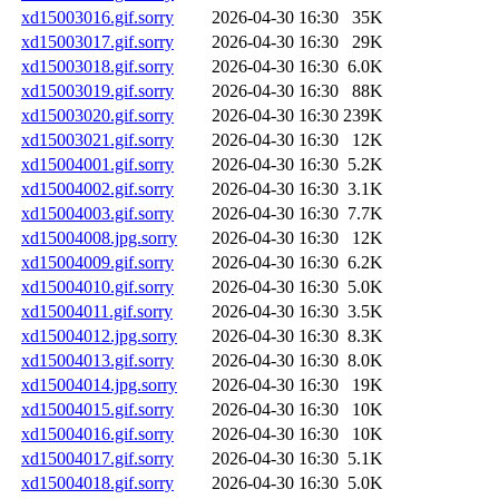
xd15003016.gif.sorry
2026-04-30 16:30
35K
xd15003017.gif.sorry
2026-04-30 16:30
29K
xd15003018.gif.sorry
2026-04-30 16:30
6.0K
xd15003019.gif.sorry
2026-04-30 16:30
88K
xd15003020.gif.sorry
2026-04-30 16:30
239K
xd15003021.gif.sorry
2026-04-30 16:30
12K
xd15004001.gif.sorry
2026-04-30 16:30
5.2K
xd15004002.gif.sorry
2026-04-30 16:30
3.1K
xd15004003.gif.sorry
2026-04-30 16:30
7.7K
xd15004008.jpg.sorry
2026-04-30 16:30
12K
xd15004009.gif.sorry
2026-04-30 16:30
6.2K
xd15004010.gif.sorry
2026-04-30 16:30
5.0K
xd15004011.gif.sorry
2026-04-30 16:30
3.5K
xd15004012.jpg.sorry
2026-04-30 16:30
8.3K
xd15004013.gif.sorry
2026-04-30 16:30
8.0K
xd15004014.jpg.sorry
2026-04-30 16:30
19K
xd15004015.gif.sorry
2026-04-30 16:30
10K
xd15004016.gif.sorry
2026-04-30 16:30
10K
xd15004017.gif.sorry
2026-04-30 16:30
5.1K
xd15004018.gif.sorry
2026-04-30 16:30
5.0K