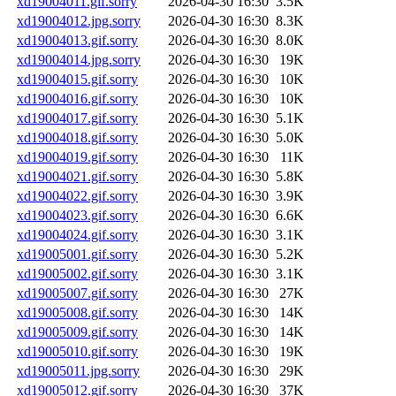
xd19004011.gif.sorry
2026-04-30 16:30
3.5K
xd19004012.jpg.sorry
2026-04-30 16:30
8.3K
xd19004013.gif.sorry
2026-04-30 16:30
8.0K
xd19004014.jpg.sorry
2026-04-30 16:30
19K
xd19004015.gif.sorry
2026-04-30 16:30
10K
xd19004016.gif.sorry
2026-04-30 16:30
10K
xd19004017.gif.sorry
2026-04-30 16:30
5.1K
xd19004018.gif.sorry
2026-04-30 16:30
5.0K
xd19004019.gif.sorry
2026-04-30 16:30
11K
xd19004021.gif.sorry
2026-04-30 16:30
5.8K
xd19004022.gif.sorry
2026-04-30 16:30
3.9K
xd19004023.gif.sorry
2026-04-30 16:30
6.6K
xd19004024.gif.sorry
2026-04-30 16:30
3.1K
xd19005001.gif.sorry
2026-04-30 16:30
5.2K
xd19005002.gif.sorry
2026-04-30 16:30
3.1K
xd19005007.gif.sorry
2026-04-30 16:30
27K
xd19005008.gif.sorry
2026-04-30 16:30
14K
xd19005009.gif.sorry
2026-04-30 16:30
14K
xd19005010.gif.sorry
2026-04-30 16:30
19K
xd19005011.jpg.sorry
2026-04-30 16:30
29K
xd19005012.gif.sorry
2026-04-30 16:30
37K