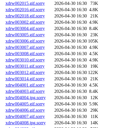
xdrw002015.gif.sorry
2026-04-30 16:30
73K
xdrw002016.gif.sorry
2026-04-30 16:30
4.8K
xdrw002018.gif.sorry
2026-04-30 16:30
21K
xdrw003002.gif.sorry
2026-04-30 16:30
4.9K
xdrw003004.gif.sorry
2026-04-30 16:30
8.4K
xdrw003005.gif.sorry
2026-04-30 16:30
23K
xdrw003006.gif.sorry
2026-04-30 16:30
105K
xdrw003007.gif.sorry
2026-04-30 16:30
4.9K
xdrw003008.gif.sorry
2026-04-30 16:30
4.5K
xdrw003010.gif.sorry
2026-04-30 16:30
4.9K
xdrw003011.gif.sorry
2026-04-30 16:30
19K
xdrw003012.gif.sorry
2026-04-30 16:30
122K
xdrw003014.gif.sorry
2026-04-30 16:30
21K
xdrw004001.gif.sorry
2026-04-30 16:30
4.5K
xdrw004003.gif.sorry
2026-04-30 16:30
8.4K
xdrw004004.jpg.sorry
2026-04-30 16:30
12K
xdrw004005.gif.sorry
2026-04-30 16:30
5.9K
xdrw004006.gif.sorry
2026-04-30 16:30
29K
xdrw004007.gif.sorry
2026-04-30 16:30
11K
xdrw004008.jpg.sorry
2026-04-30 16:30
14K