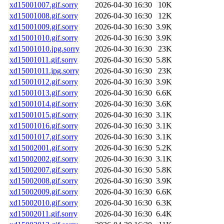
xd15001007.gif.sorry
2026-04-30 16:30
10K
xd15001008.gif.sorry
2026-04-30 16:30
12K
xd15001009.gif.sorry
2026-04-30 16:30
3.9K
xd15001010.gif.sorry
2026-04-30 16:30
3.9K
xd15001010.jpg.sorry
2026-04-30 16:30
23K
xd15001011.gif.sorry
2026-04-30 16:30
5.8K
xd15001011.jpg.sorry
2026-04-30 16:30
23K
xd15001012.gif.sorry
2026-04-30 16:30
3.9K
xd15001013.gif.sorry
2026-04-30 16:30
6.6K
xd15001014.gif.sorry
2026-04-30 16:30
3.6K
xd15001015.gif.sorry
2026-04-30 16:30
3.1K
xd15001016.gif.sorry
2026-04-30 16:30
3.1K
xd15001017.gif.sorry
2026-04-30 16:30
3.1K
xd15002001.gif.sorry
2026-04-30 16:30
5.2K
xd15002002.gif.sorry
2026-04-30 16:30
3.1K
xd15002007.gif.sorry
2026-04-30 16:30
5.8K
xd15002008.gif.sorry
2026-04-30 16:30
3.9K
xd15002009.gif.sorry
2026-04-30 16:30
6.6K
xd15002010.gif.sorry
2026-04-30 16:30
6.3K
xd15002011.gif.sorry
2026-04-30 16:30
6.4K