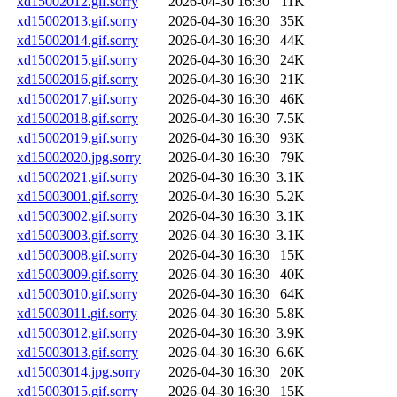
xd15002012.gif.sorry
2026-04-30 16:30
11K
xd15002013.gif.sorry
2026-04-30 16:30
35K
xd15002014.gif.sorry
2026-04-30 16:30
44K
xd15002015.gif.sorry
2026-04-30 16:30
24K
xd15002016.gif.sorry
2026-04-30 16:30
21K
xd15002017.gif.sorry
2026-04-30 16:30
46K
xd15002018.gif.sorry
2026-04-30 16:30
7.5K
xd15002019.gif.sorry
2026-04-30 16:30
93K
xd15002020.jpg.sorry
2026-04-30 16:30
79K
xd15002021.gif.sorry
2026-04-30 16:30
3.1K
xd15003001.gif.sorry
2026-04-30 16:30
5.2K
xd15003002.gif.sorry
2026-04-30 16:30
3.1K
xd15003003.gif.sorry
2026-04-30 16:30
3.1K
xd15003008.gif.sorry
2026-04-30 16:30
15K
xd15003009.gif.sorry
2026-04-30 16:30
40K
xd15003010.gif.sorry
2026-04-30 16:30
64K
xd15003011.gif.sorry
2026-04-30 16:30
5.8K
xd15003012.gif.sorry
2026-04-30 16:30
3.9K
xd15003013.gif.sorry
2026-04-30 16:30
6.6K
xd15003014.jpg.sorry
2026-04-30 16:30
20K
xd15003015.gif.sorry
2026-04-30 16:30
15K