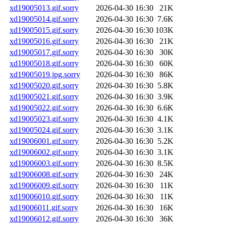
xd19005013.gif.sorry
2026-04-30 16:30
21K
xd19005014.gif.sorry
2026-04-30 16:30
7.6K
xd19005015.gif.sorry
2026-04-30 16:30
103K
xd19005016.gif.sorry
2026-04-30 16:30
21K
xd19005017.gif.sorry
2026-04-30 16:30
30K
xd19005018.gif.sorry
2026-04-30 16:30
60K
xd19005019.jpg.sorry
2026-04-30 16:30
86K
xd19005020.gif.sorry
2026-04-30 16:30
5.8K
xd19005021.gif.sorry
2026-04-30 16:30
3.9K
xd19005022.gif.sorry
2026-04-30 16:30
6.6K
xd19005023.gif.sorry
2026-04-30 16:30
4.1K
xd19005024.gif.sorry
2026-04-30 16:30
3.1K
xd19006001.gif.sorry
2026-04-30 16:30
5.2K
xd19006002.gif.sorry
2026-04-30 16:30
3.1K
xd19006003.gif.sorry
2026-04-30 16:30
8.5K
xd19006008.gif.sorry
2026-04-30 16:30
24K
xd19006009.gif.sorry
2026-04-30 16:30
11K
xd19006010.gif.sorry
2026-04-30 16:30
11K
xd19006011.gif.sorry
2026-04-30 16:30
16K
xd19006012.gif.sorry
2026-04-30 16:30
36K