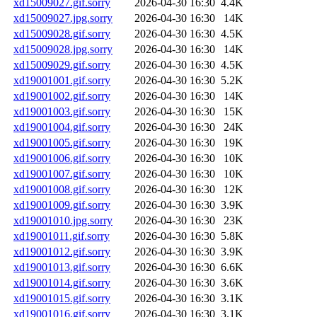
xd15009027.gif.sorry
2026-04-30 16:30
4.4K
xd15009027.jpg.sorry
2026-04-30 16:30
14K
xd15009028.gif.sorry
2026-04-30 16:30
4.5K
xd15009028.jpg.sorry
2026-04-30 16:30
14K
xd15009029.gif.sorry
2026-04-30 16:30
4.5K
xd19001001.gif.sorry
2026-04-30 16:30
5.2K
xd19001002.gif.sorry
2026-04-30 16:30
14K
xd19001003.gif.sorry
2026-04-30 16:30
15K
xd19001004.gif.sorry
2026-04-30 16:30
24K
xd19001005.gif.sorry
2026-04-30 16:30
19K
xd19001006.gif.sorry
2026-04-30 16:30
10K
xd19001007.gif.sorry
2026-04-30 16:30
10K
xd19001008.gif.sorry
2026-04-30 16:30
12K
xd19001009.gif.sorry
2026-04-30 16:30
3.9K
xd19001010.jpg.sorry
2026-04-30 16:30
23K
xd19001011.gif.sorry
2026-04-30 16:30
5.8K
xd19001012.gif.sorry
2026-04-30 16:30
3.9K
xd19001013.gif.sorry
2026-04-30 16:30
6.6K
xd19001014.gif.sorry
2026-04-30 16:30
3.6K
xd19001015.gif.sorry
2026-04-30 16:30
3.1K
xd19001016.gif.sorry
2026-04-30 16:30
3.1K