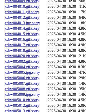
xdrw004009.gif.sorry
2026-04-30 16:30
56K
xdrw004010.gif.sorry
2026-04-30 16:30
11K
xdrw004011.gif.sorry
2026-04-30 16:30
17K
xdrw004012.gif.sorry
2026-04-30 16:30
64K
xdrw004013.jpg.sorry
2026-04-30 16:30
18K
xdrw004014.gif.sorry
2026-04-30 16:30
4.9K
xdrw004015.gif.sorry
2026-04-30 16:30
4.5K
xdrw004016.gif.sorry
2026-04-30 16:30
4.8K
xdrw004017.gif.sorry
2026-04-30 16:30
4.9K
xdrw004018.gif.sorry
2026-04-30 16:30
4.8K
xdrw004020.gif.sorry
2026-04-30 16:30
21K
xdrw005002.gif.sorry
2026-04-30 16:30
4.9K
xdrw005004.gif.sorry
2026-04-30 16:30
8.3K
xdrw005005.jpg.sorry
2026-04-30 16:30
47K
xdrw005006.gif.sorry
2026-04-30 16:30
29K
xdrw005007.gif.sorry
2026-04-30 16:30
14K
xdrw005008.gif.sorry
2026-04-30 16:30
135K
xdrw005009.jpg.sorry
2026-04-30 16:30
14K
xdrw005010.gif.sorry
2026-04-30 16:30
4.5K
xdrw005012.gif.sorry
2026-04-30 16:30
5.0K
xdrw005013.gif.sorry
2026-04-30 16:30
4.9K