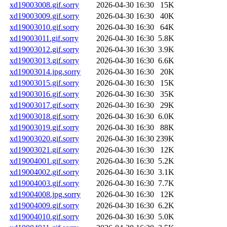
xd19003008.gif.sorry
2026-04-30 16:30
15K
xd19003009.gif.sorry
2026-04-30 16:30
40K
xd19003010.gif.sorry
2026-04-30 16:30
64K
xd19003011.gif.sorry
2026-04-30 16:30
5.8K
xd19003012.gif.sorry
2026-04-30 16:30
3.9K
xd19003013.gif.sorry
2026-04-30 16:30
6.6K
xd19003014.jpg.sorry
2026-04-30 16:30
20K
xd19003015.gif.sorry
2026-04-30 16:30
15K
xd19003016.gif.sorry
2026-04-30 16:30
35K
xd19003017.gif.sorry
2026-04-30 16:30
29K
xd19003018.gif.sorry
2026-04-30 16:30
6.0K
xd19003019.gif.sorry
2026-04-30 16:30
88K
xd19003020.gif.sorry
2026-04-30 16:30
239K
xd19003021.gif.sorry
2026-04-30 16:30
12K
xd19004001.gif.sorry
2026-04-30 16:30
5.2K
xd19004002.gif.sorry
2026-04-30 16:30
3.1K
xd19004003.gif.sorry
2026-04-30 16:30
7.7K
xd19004008.jpg.sorry
2026-04-30 16:30
12K
xd19004009.gif.sorry
2026-04-30 16:30
6.2K
xd19004010.gif.sorry
2026-04-30 16:30
5.0K