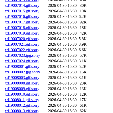
xd19007014.gif.sorry
2026-04-30 16:30
30K
xd19007015.gif.sorry
2026-04-30 16:30
19K
xd19007016.gif.sorry
2026-04-30 16:30
6.2K
xd19007017.gif.sorry
2026-04-30 16:30
92K
xd19007018.gif.sorry
2026-04-30 16:30
18K
xd19007019.gif.sorry
2026-04-30 16:30
42K
xd19007020.gif.sorry
2026-04-30 16:30
5.8K
xd19007021.gif.sorry
2026-04-30 16:30
3.9K
xd19007022.gif.sorry
2026-04-30 16:30
6.6K
xd19007023.jpg.sorry
2026-04-30 16:30
57K
xd19007024.gif.sorry
2026-04-30 16:30
3.1K
xd19008001.gif.sorry
2026-04-30 16:30
5.2K
xd19008002.jpg.sorry
2026-04-30 16:30
15K
xd19008003.gif.sorry
2026-04-30 16:30
3.1K
xd19008008.gif.sorry
2026-04-30 16:30
23K
xd19008009.gif.sorry
2026-04-30 16:30
13K
xd19008010.gif.sorry
2026-04-30 16:30
12K
xd19008011.gif.sorry
2026-04-30 16:30
17K
xd19008012.gif.sorry
2026-04-30 16:30
61K
xd19008013.gif.sorry
2026-04-30 16:30
62K