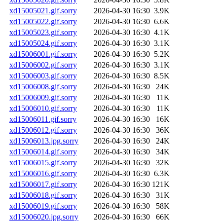
xd15005021.gif.sorry
2026-04-30 16:30
3.9K
xd15005022.gif.sorry
2026-04-30 16:30
6.6K
xd15005023.gif.sorry
2026-04-30 16:30
4.1K
xd15005024.gif.sorry
2026-04-30 16:30
3.1K
xd15006001.gif.sorry
2026-04-30 16:30
5.2K
xd15006002.gif.sorry
2026-04-30 16:30
3.1K
xd15006003.gif.sorry
2026-04-30 16:30
8.5K
xd15006008.gif.sorry
2026-04-30 16:30
24K
xd15006009.gif.sorry
2026-04-30 16:30
11K
xd15006010.gif.sorry
2026-04-30 16:30
11K
xd15006011.gif.sorry
2026-04-30 16:30
16K
xd15006012.gif.sorry
2026-04-30 16:30
36K
xd15006013.jpg.sorry
2026-04-30 16:30
24K
xd15006014.gif.sorry
2026-04-30 16:30
34K
xd15006015.gif.sorry
2026-04-30 16:30
32K
xd15006016.gif.sorry
2026-04-30 16:30
6.3K
xd15006017.gif.sorry
2026-04-30 16:30
121K
xd15006018.gif.sorry
2026-04-30 16:30
31K
xd15006019.gif.sorry
2026-04-30 16:30
58K
xd15006020.jpg.sorry
2026-04-30 16:30
66K