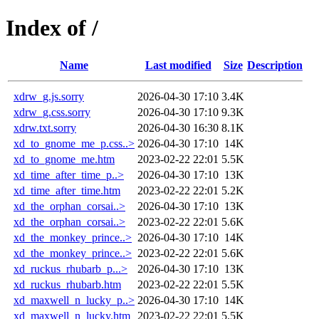
Index of /
Name
Last modified
Size
Description
xdrw_g.js.sorry
2026-04-30 17:10
3.4K
xdrw_g.css.sorry
2026-04-30 17:10
9.3K
xdrw.txt.sorry
2026-04-30 16:30
8.1K
xd_to_gnome_me_p.css..>
2026-04-30 17:10
14K
xd_to_gnome_me.htm
2023-02-22 22:01
5.5K
xd_time_after_time_p..>
2026-04-30 17:10
13K
xd_time_after_time.htm
2023-02-22 22:01
5.2K
xd_the_orphan_corsai..>
2026-04-30 17:10
13K
xd_the_orphan_corsai..>
2023-02-22 22:01
5.6K
xd_the_monkey_prince..>
2026-04-30 17:10
14K
xd_the_monkey_prince..>
2023-02-22 22:01
5.6K
xd_ruckus_rhubarb_p...>
2026-04-30 17:10
13K
xd_ruckus_rhubarb.htm
2023-02-22 22:01
5.5K
xd_maxwell_n_lucky_p..>
2026-04-30 17:10
14K
xd_maxwell_n_lucky.htm
2023-02-22 22:01
5.5K