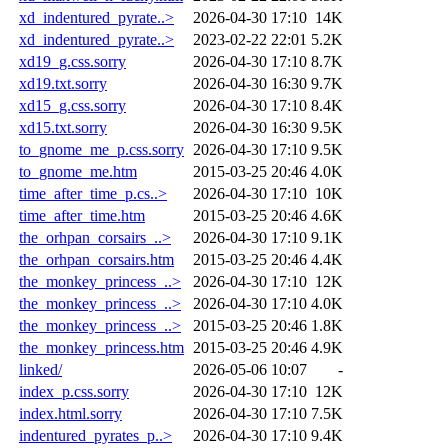
xd_indentured_pyrate..>
2026-04-30 17:10
14K
xd_indentured_pyrate..>
2023-02-22 22:01
5.2K
xd19_g.css.sorry
2026-04-30 17:10
8.7K
xd19.txt.sorry
2026-04-30 16:30
9.7K
xd15_g.css.sorry
2026-04-30 17:10
8.4K
xd15.txt.sorry
2026-04-30 16:30
9.5K
to_gnome_me_p.css.sorry
2026-04-30 17:10
9.5K
to_gnome_me.htm
2015-03-25 20:46
4.0K
time_after_time_p.cs..>
2026-04-30 17:10
10K
time_after_time.htm
2015-03-25 20:46
4.6K
the_orhpan_corsairs_..>
2026-04-30 17:10
9.1K
the_orhpan_corsairs.htm
2015-03-25 20:46
4.4K
the_monkey_princess_..>
2026-04-30 17:10
12K
the_monkey_princess_..>
2026-04-30 17:10
4.0K
the_monkey_princess_..>
2015-03-25 20:46
1.8K
the_monkey_princess.htm
2015-03-25 20:46
4.9K
linked/
2026-05-06 10:07
-
index_p.css.sorry
2026-04-30 17:10
12K
index.html.sorry
2026-04-30 17:10
7.5K
indentured_pyrates_p..>
2026-04-30 17:10
9.4K