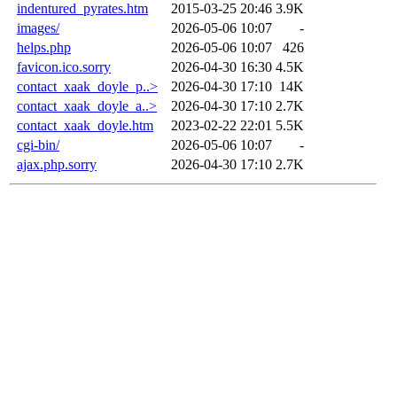
indentured_pyrates.htm
2015-03-25 20:46
3.9K
images/
2026-05-06 10:07
-
helps.php
2026-05-06 10:07
426
favicon.ico.sorry
2026-04-30 16:30
4.5K
contact_xaak_doyle_p..>
2026-04-30 17:10
14K
contact_xaak_doyle_a..>
2026-04-30 17:10
2.7K
contact_xaak_doyle.htm
2023-02-22 22:01
5.5K
cgi-bin/
2026-05-06 10:07
-
ajax.php.sorry
2026-04-30 17:10
2.7K